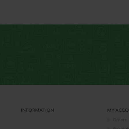
INFORMATION
MY ACC
Orders
Availabl