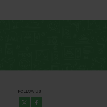
Loaner Current
Loaner Pullback
FOLLOW US