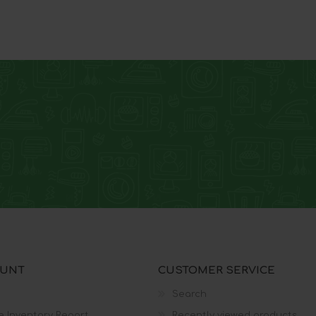
Wireless Home Phone
One Talk
Demo Devices
OUNT
CUSTOMER SERVICE
Search
e Inventory Report
Recently viewed products