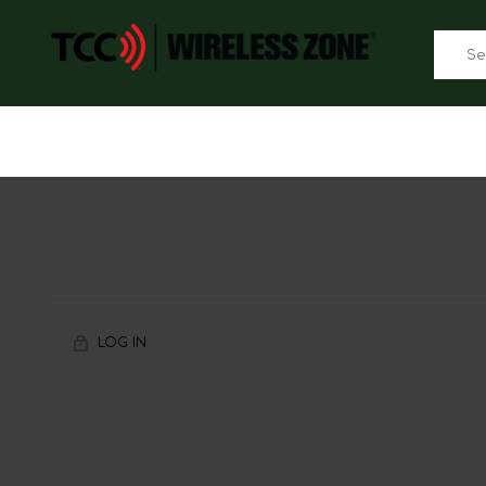
LOG IN