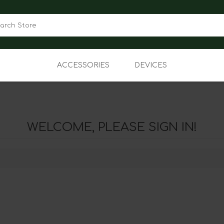
ACCESSORIES
DEVICES
Audio
Apple iPhones
Cases
Android Smartphones
WELCOME, PLEASE SIGN IN!
Power
Connected Devices
Other
Basic Phones
Tablets
Prepaid
Jetpack/MMB