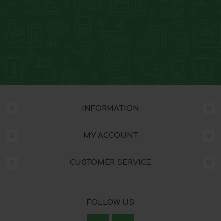
INFORMATION
MY ACCOUNT
CUSTOMER SERVICE
FOLLOW US