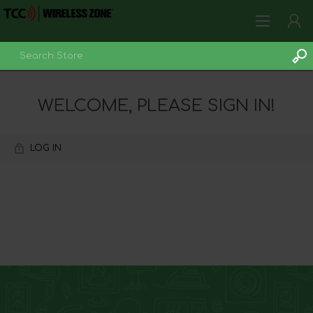
LOG IN
WELCOME, PLEASE SIGN IN!
LOG IN